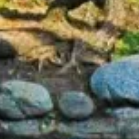
Home
About Us
Services
Patient Resources
Reviews
Blog
Contact