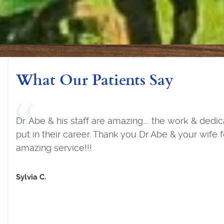
What Our Patients Say
Joe is the best dentist I have ever been to. After 
bad teeth he has rejuvenated my mouth and I no 
have pain and my teeth are always looking great.
his staff are so caring and always puts the client firs
never go to another dentist. Thanks Joe.
P. K.