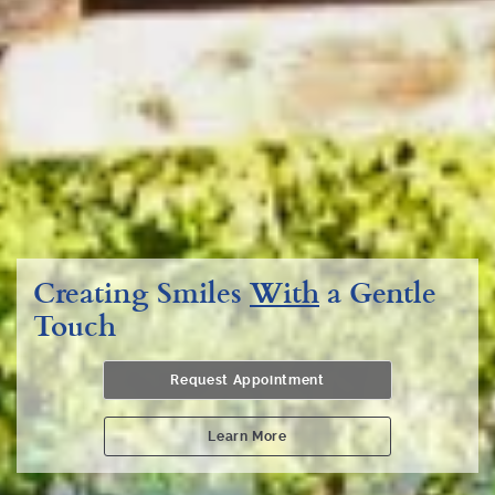
Creating Smiles
With
a Gentle
Touch
Request Appointment
Learn More