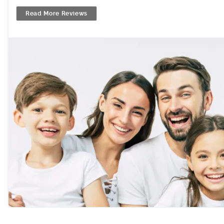
Read More Reviews