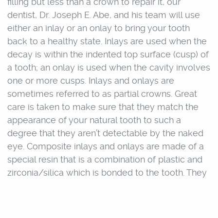
filling but less than a crown to repair it, our
dentist, Dr. Joseph E. Abe, and his team will use
either an inlay or an onlay to bring your tooth
back to a healthy state. Inlays are used when the
decay is within the indented top surface (cusp) of
a tooth; an onlay is used when the cavity involves
one or more cusps. Inlays and onlays are
sometimes referred to as partial crowns. Great
care is taken to make sure that they match the
appearance of your natural tooth to such a
degree that they aren’t detectable by the naked
eye. Composite inlays and onlays are made of a
special resin that is a combination of plastic and
zirconia/silica which is bonded to the tooth. They
are tooth-colored in appearance and actually
strengthen the structure of the tooth by up to
seventy-five percent. Because of the strength