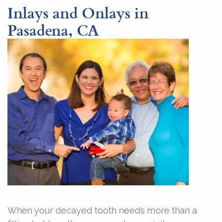
Inlays and Onlays in
Pasadena, CA
When your decayed tooth needs more than a