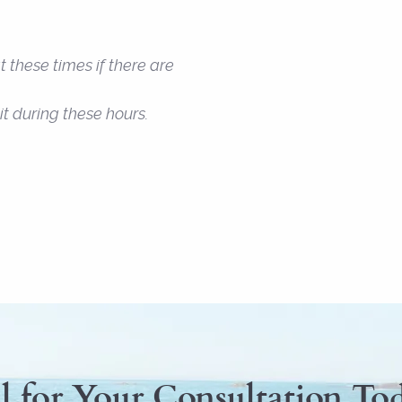
 these times if there are
t during these hours.
l for Your Consultation To