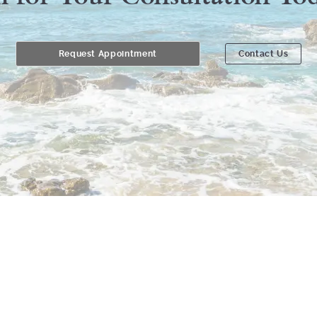
Request Appointment
Contact Us