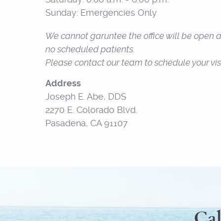
Sunday: Emergencies Only
We cannot garuntee the office will be open at
no scheduled patients.
Please contact our team to schedule your visi
Address
Joseph E. Abe, DDS
2270 E. Colorado Blvd.
Pasadena, CA 91107
Cal