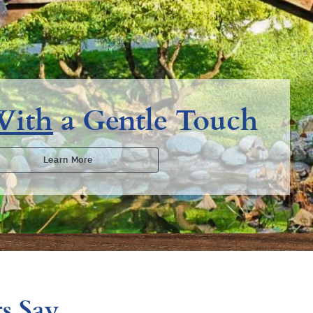
With
a Gentle Touch
Learn More
s Say