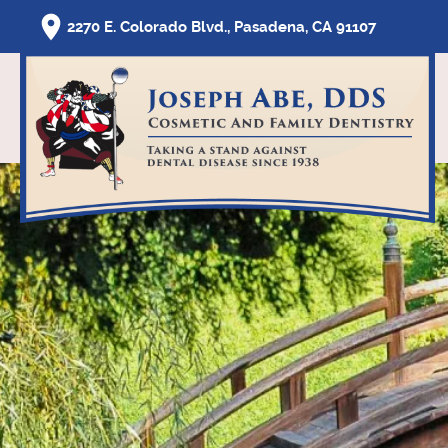
2270 E. Colorado Blvd., Pasadena, CA 91107