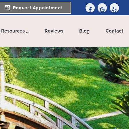
Request Appointment
t Resources
Reviews
Blog
Contact