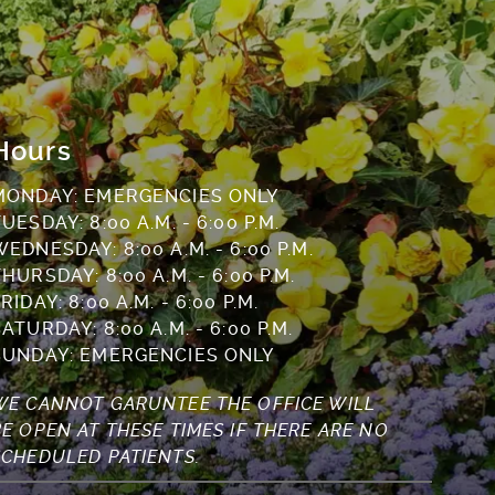
Hours
MONDAY: EMERGENCIES ONLY
UESDAY: 8:00 A.M. - 6:00 P.M.
WEDNESDAY: 8:00 A.M. - 6:00 P.M.
HURSDAY: 8:00 A.M. - 6:00 P.M.
RIDAY: 8:00 A.M. - 6:00 P.M.
ATURDAY: 8:00 A.M. - 6:00 P.M.
SUNDAY: EMERGENCIES ONLY
WE CANNOT GARUNTEE THE OFFICE WILL
BE OPEN AT THESE TIMES IF THERE ARE NO
SCHEDULED PATIENTS.