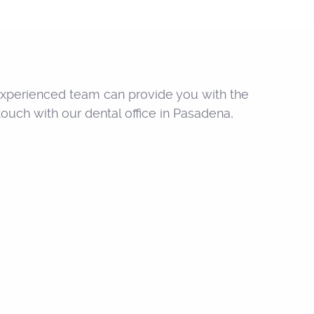
s experienced team can provide you with the
ouch with our dental office in Pasadena,