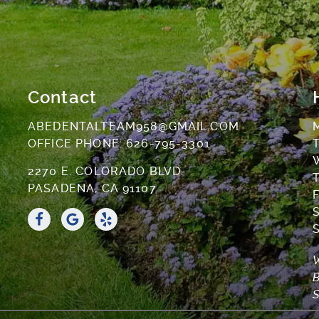
Contact
ABEDENTALTEAM958@GMAIL.COM
OFFICE PHONE:
626-795-3301
T
2270 E. COLORADO BLVD.
T
PASADENA, CA 91107
F
S