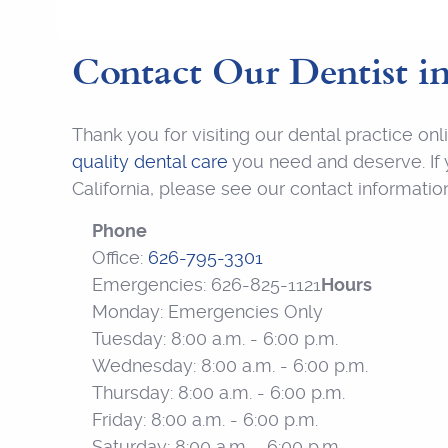
Contact Our Dentist
i
Thank you for visiting our dental practice o
quality dental care
you need and deserve. If y
California, please see our contact informati
Phone
Office:
626-795-3301
Emergencies: 626-825-1121
Hours
Monday: Emergencies Only
Tuesday: 8:00 a.m. - 6:00 p.m.
Wednesday: 8:00 a.m. - 6:00 p.m.
Thursday: 8:00 a.m. - 6:00 p.m.
Friday: 8:00 a.m. - 6:00 p.m.
Saturday: 8:00 a.m. - 6:00 p.m.