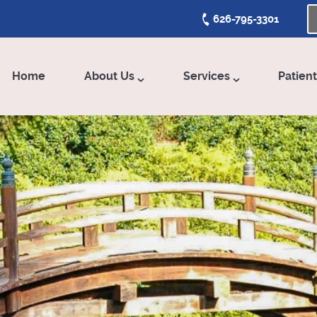
626-795-3301
Home
About Us
Services
Patien