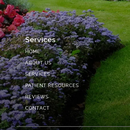
Services
HOME
ABOUT US
SERVICES
PATIENT RESOURCES
REVIEWS
CONTACT