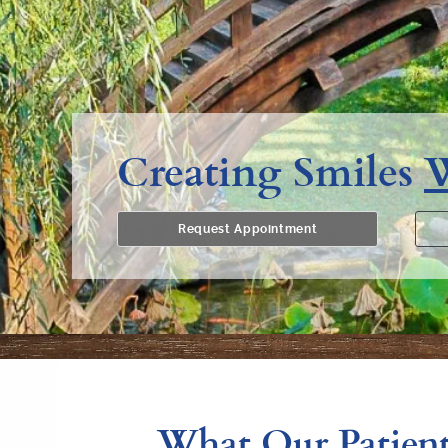
Creating Smiles
Request Appointment
What Our Patient