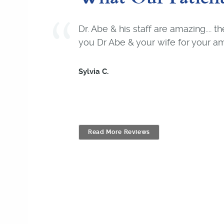
Dr. Abe & his staff are amazing.... 
you Dr Abe & your wife for your am
Sylvia C.
Read More Reviews