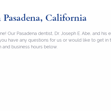
n Pasadena, California
nline! Our Pasadena dentist, Dr. Joseph E. Abe, and hi
ou have any questions for us or would like to get in t
on and business hours below.