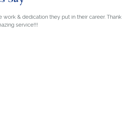
the work & dedication they put in their career. Thank
azing service!!!